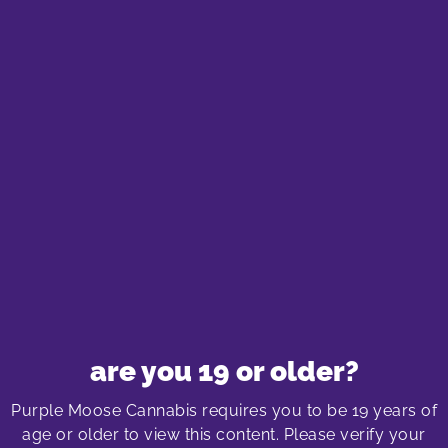
Purple Moose Cannabis Store
Locations
oshawa cannabis store
575 laval drive
Oshawa SmartCentre South
575 Laval Drive, Unit 400
Oshawa, Ontario L1J 6X2
289-240-8338
shop menu
are you 19 or older?
More about the Oshawa store location
Purple Moose Cannabis requires you to be 19 years of
age or older to view this content. Please verify your