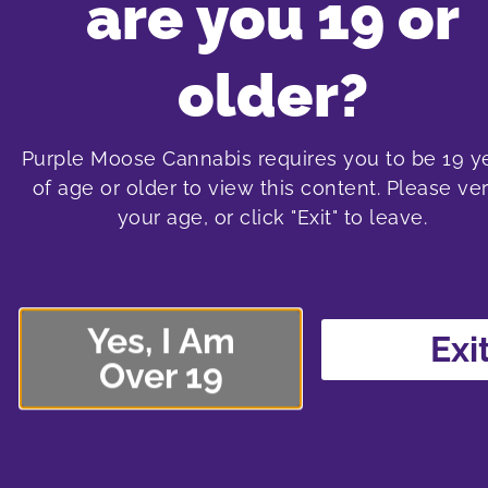
are you 19 or
Purple Moos
older?
Purple Moose Cannabis requires you to be 19 y
of age or older to view this content. Please ver
oshawa cannabis store
t
your age, or click "Exit" to leave.
575 laval drive
1
Oshawa SmartCentre South
Sma
575 Laval Drive, Unit 400
138
Yes, I Am
Oshawa, Ontario L1J 6X2
Nor
Exi
Over 19
289-240-8338
shop menu
More about the Oshawa store location
More