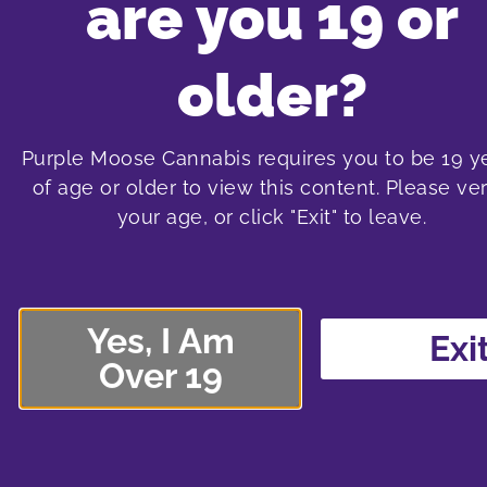
are you 19 or
Purple Moos
older?
Purple Moose Cannabis requires you to be 19 y
of age or older to view this content. Please ver
oshawa cannabis store
t
your age, or click "Exit" to leave.
575 laval drive
1
Oshawa SmartCentre South
Sma
575 Laval Drive, Unit 400
138
Yes, I Am
Oshawa, Ontario L1J 6X2
Nor
Exi
Over 19
289-240-8338
shop menu
More about the Oshawa store location
More