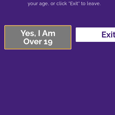
your age, or click "Exit" to leave.
Yes, I Am
Exi
Over 19
Check out all this new flower, prerolls and d
$22.00Steel City Green – Chocolate Mint O