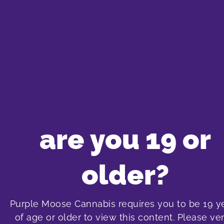
We just got over 60 brand new products adde
gummies, beverages, cookies, CBDA capsules, l
are you 19 or
Flower Sativa: Seleste- Purple Ayahuasca 3.
New flower, prerolls and dri
older?
Purple Moose Cannabis requires you to be 19 y
of age or older to view this content. Please ver