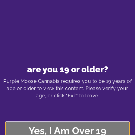
of hiking high. At Purple Moose Cannabis, we are
dedicated to providing high-quality cannabis products
and empowering you with the knowledge to enjoy your
hiking adventure to the fullest.
Purple Moose Cannabis Store
are you 19 or older?
Locations
Purple Moose Cannabis requires you to be 19 years of
age or older to view this content. Please verify your
age, or click "Exit" to leave.
oshawa cannabis store
575 laval drive
Oshawa SmartCentre South
Yes, I Am Over 19
575 Laval Drive, Unit 400
Oshawa, Ontario L1J 6X2