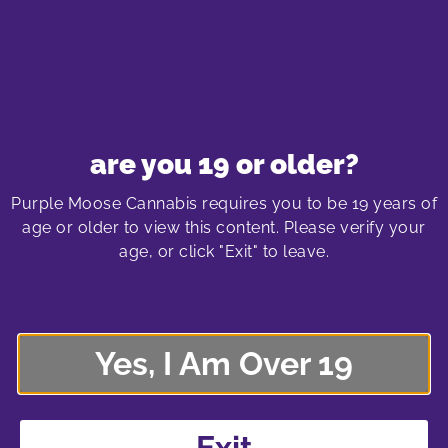
DOWNLOAD ANSWER SHEET
August 2023
are you 19 or older?
Purple Moose Cannabis requires you to be 19 years of
DOWNLOAD
age or older to view this content. Please verify your
age, or click "Exit" to leave.
July 2023
Yes, I Am Over 19
DOWNLOAD
Exit