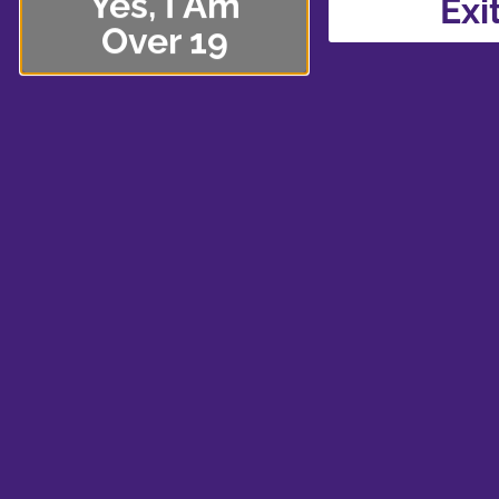
Yes, I Am
Exi
Over 19
Lakeview Park
If you’re looking to dig your toes in the sand or di
Park by the Smartcentre in North Whitby is perfec
beach, tons of trails (even a paved Iroquois trail!)
bike tools if you’re riding your bicycle. The play
large climbing tower and spiral slide, so it’s perfe
you’re feeling giggly and the kids aren’t around.
So what will you be taking with you on your outdo
embarking on a trip with your favourite edible for 
sharing a pack of prerolls with your buddies? It’s 
from our
shop
!