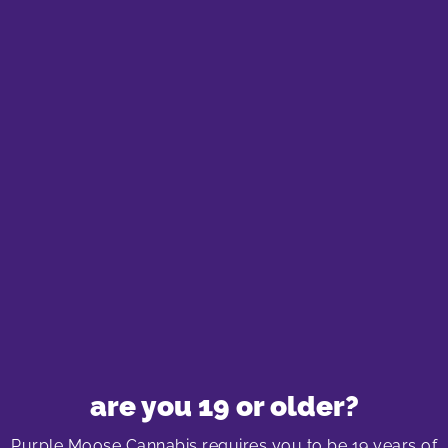
If you’re new to cannabis chocolates, start with a
low dose and see how your body reacts. The
effects can vary based on the chocolate’s
THC/CBD content and your personal tolerance.
Typically, you can expect a more relaxed and
euphoric feeling, with the effects kicking in
anywhere from 30 minutes to two hours after
consumption. For a deeper understanding of
cannabis edibles and alternatives, check out
“Cannabis Alternatives – Edibles, Tinctures, Vapes
& Topicals”
and other related topics available on
our blog page.
are you 19 or older?
Best Selling Cannabis Chocolates in
Purple Moose Cannabis requires you to be 19 years of