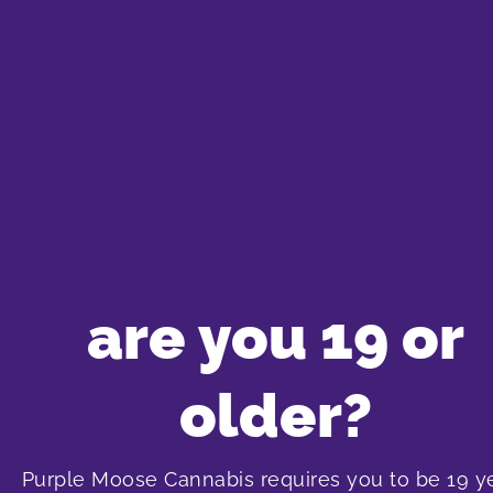
Cheap CBD Strains
Nowadays, finding high-CBD strains doesn’t have t
Bonify CBD Kush
,
Divvy Black Widow CBD
and
Twd
at $22 for 7 grams and have up to 10% CBD!
SHOP NOW
are you 19 or
older?
PALMETTO Platinum Cookies
PURE SUNFARMS White R
Purple Moose Cannabis requires you to be 19 y